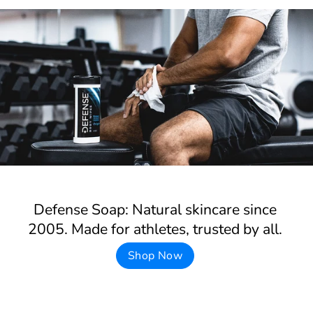
Defense Soap: Natural skincare since
2005. Made for athletes, trusted by all.
Shop Now