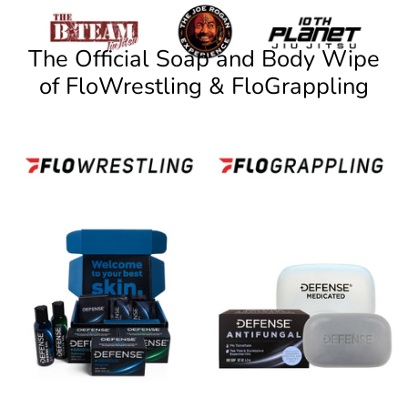
The Official Soap and Body Wipe
of FloWrestling & FloGrappling