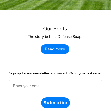
Our Roots
The story behind Defense Soap.
Read more
Sign up for our newsletter and save 15% off your first order.
Email
Subscribe