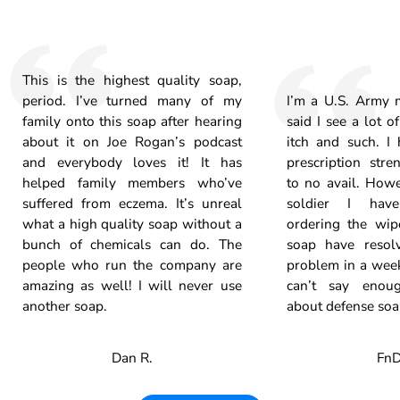
This is the highest quality soap,
period. I’ve turned many of my
I’m a U.S. Army m
family onto this soap after hearing
said I see a lot o
about it on Joe Rogan’s podcast
itch and such. I
and everybody loves it! It has
prescription stre
helped family members who’ve
to no avail. Howe
suffered from eczema. It’s unreal
soldier I hav
what a high quality soap without a
ordering the wip
bunch of chemicals can do. The
soap have resolv
people who run the company are
problem in a week
amazing as well! I will never use
can’t say enou
another soap.
about defense soa
Dan R.
FnD