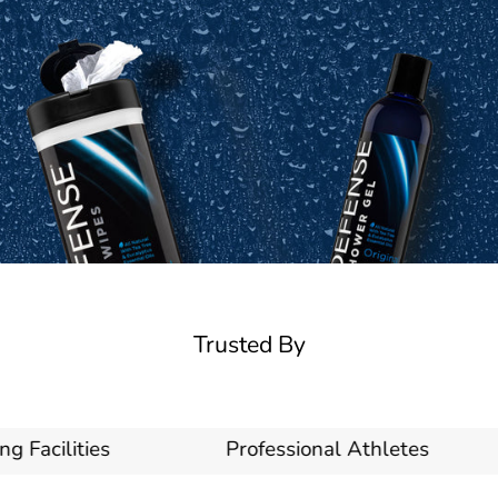
Trusted By
acilities
Professional Athletes