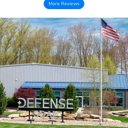
More Reviews