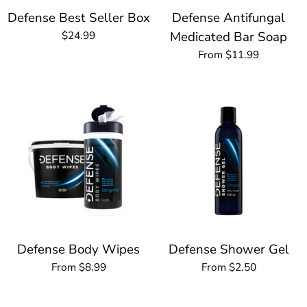
Defense Best Seller Box
Defense Antifungal
$24.99
Medicated Bar Soap
From $11.99
Defense Body Wipes
Defense Shower Gel
From $8.99
From $2.50