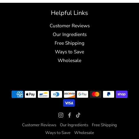
Helpful Links
Customer Reviews
Our Ingredients
Free Shipping
Ways to Save
Wholesale
Customer Reviews
Our Ingredients
Free Shipping
Ways to Save
Wholesale