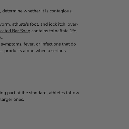
, determine whether it is contagious,
rm, athlete's foot, and jock itch, over-
icated Bar Soap
contains tolnaftate 1%,
s.
symptoms, fever, or infections that do
er products alone when a serious
g part of the standard, athletes follow
 larger ones.