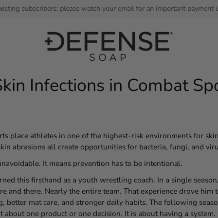
bscribers: please watch your email for an important payment update. Th
kin Infections in Combat Sp
rts place athletes in one of the highest-risk environments for skin
kin abrasions all create opportunities for bacteria, fungi, and vir
unavoidable. It means prevention has to be intentional.
ned this firsthand as a youth wrestling coach. In a single seaso
 and there. Nearly the entire team. That experience drove him t
, better mat care, and stronger daily habits. The following seaso
t about one product or one decision. It is about having a system.