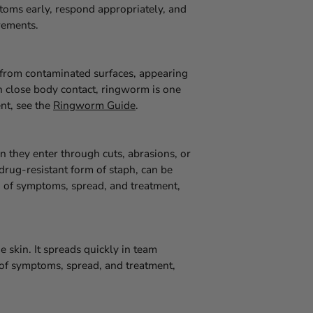
oms early, respond appropriately, and
rements.
d from contaminated surfaces, appearing
in close body contact, ringworm is one
nt, see the
Ringworm Guide
.
 they enter through cuts, abrasions, or
drug-resistant form of staph, can be
wn of symptoms, spread, and treatment,
e skin. It spreads quickly in team
n of symptoms, spread, and treatment,