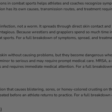
ns in combat sports helps athletes and coaches recognize sympt
tion has its own causes, transmission routes, and treatment requi
infection, not a worm. It spreads through direct skin contact an
y contagious. Because wrestlers and grapplers spend so much time 
bat sports. For a full breakdown of symptoms, spread, and treatme
e skin without causing problems, but they become dangerous when
om minor to serious and may require prompt medical care. MRSA, a 
ngs and requires immediate medical attention. For a full breakdo
ion that causes blistering, sores, or honey-colored crusting on th
eated before an athlete returns to practice. For a full breakdow
)