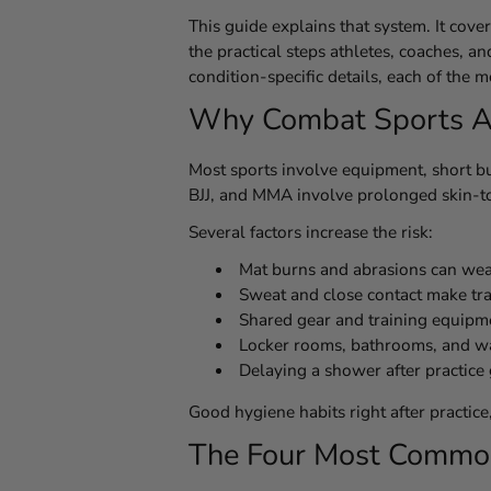
This guide explains that system. It cov
the practical steps athletes, coaches, a
condition-specific details, each of the
Why Combat Sports Athl
Most sports involve equipment, short bu
BJJ, and MMA involve prolonged skin-to-
Several factors increase the risk:
Mat burns and abrasions can weake
Sweat and close contact make tr
Shared gear and training equipm
Locker rooms, bathrooms, and wa
Delaying a shower after practice
Good hygiene habits right after practic
The Four Most Common 