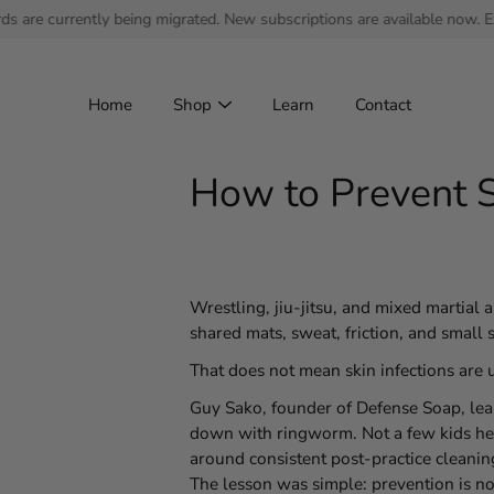
Skip
ently being migrated. New subscriptions are available now. Existing su
to
content
Home
Shop
Learn
Contact
How to Prevent S
Wrestling, jiu-jitsu, and mixed martial a
shared mats, sweat, friction, and small s
That does not mean skin infections are 
Guy Sako, founder of Defense Soap, lear
down with ringworm. Not a few kids here
around consistent post-practice cleaning
The lesson was simple: prevention is no