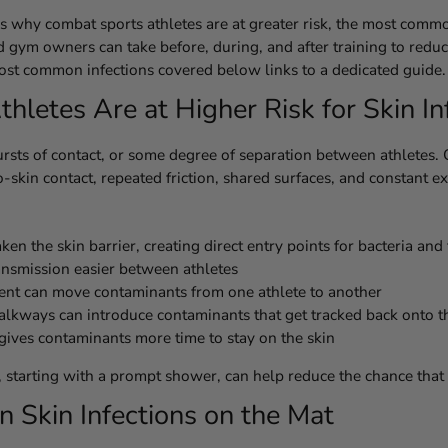
ers why combat sports athletes are at greater risk, the most comm
nd gym owners can take before, during, and after training to reduc
 most common infections covered below links to a dedicated guide.
etes Are at Higher Risk for Skin In
rsts of contact, or some degree of separation between athletes. 
skin contact, repeated friction, shared surfaces, and constant e
n the skin barrier, creating direct entry points for bacteria and
ansmission easier between athletes
ent can move contaminants from one athlete to another
lkways can introduce contaminants that get tracked back onto t
 gives contaminants more time to stay on the skin
e, starting with a prompt shower, can help reduce the chance that
Skin Infections on the Mat