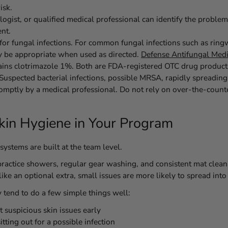
isk.
ogist, or qualified medical professional can identify the problem
nt.
or fungal infections.
For common fungal infections such as ringwo
y be appropriate when used as directed.
Defense Antifungal Med
ins clotrimazole 1%. Both are FDA-registered OTC drug product
Suspected bacterial infections, possible MRSA, rapidly spreading 
omptly by a medical professional.
Do not rely on over-the-count
Skin Hygiene in Your Program
systems are built at the team level.
actice showers, regular gear washing, and consistent mat cleanin
ike an optional extra, small issues are more likely to spread into
y tend to do a few simple things well:
 suspicious skin issues early
ting out for a possible infection