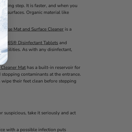
leaning step. It is faster, and when you
ean surfaces. Organic material like
efense Mat and Surface Cleaner
is a
Tab 6S® Disinfectant Tablets
and
acilities. As with any disinfectant,
ity.
 Cleaner Mat
has a built-in reservoir for
nd stopping contaminants at the entrance.
 wipe their feet clean before stepping
r suspicious, take it seriously and act
ce with a possible infection puts