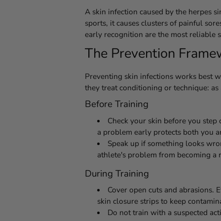
A skin infection caused by the herpes s
sports, it causes clusters of painful sor
early recognition are the most reliable
The Prevention Framewo
Preventing skin infections works best w
they treat conditioning or technique: as
Before Training
Check your skin before you step 
a problem early protects both you a
Speak up if something looks wrong
athlete's problem from becoming a 
During Training
Cover open cuts and abrasions. E
skin closure strips to keep contamin
Do not train with a suspected act