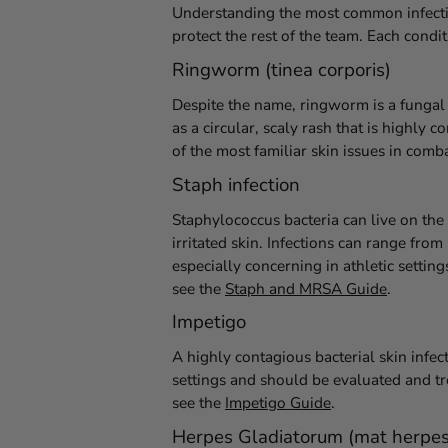
Understanding the most common infectio
protect the rest of the team. Each condi
Ringworm (tinea corporis)
Despite the name, ringworm is a fungal 
as a circular, scaly rash that is highl
of the most familiar skin issues in com
Staph infection
Staphylococcus bacteria can live on th
irritated skin. Infections can range fr
especially concerning in athletic setti
see the
Staph and MRSA Guide
.
Impetigo
A highly contagious bacterial skin infect
settings and should be evaluated and tr
see the
Impetigo Guide
.
Herpes Gladiatorum (mat herpes