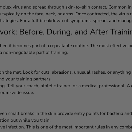
implex virus and spread through skin-to-skin contact. Common in
es typically on the face, neck, or arms. Once contracted, the viru
 strategies. For a full breakdown of symptoms, spread, and mana
rk: Before, During, and After Traini
hen it becomes part of a repeatable routine. The most effective
 a non-negotiable part of training.
on the mat. Look for cuts, abrasions, unusual rashes, or anything
nd your training partners.
. Tell your coach, athletic trainer, or a medical professional. 
room-wide issue.
ven small breaks in the skin provide entry points for bacteria a
ation out while you train.
ive infection. This is one of the most important rules in any comba