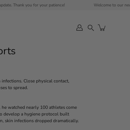
ank you for your patience!
Welcome to our new website! E
Search
orts
 infections. Close physical contact,
uses to spread.
n, he watched nearly 100 athletes come
o develop a hygiene protocol built
n, skin infections dropped dramatically.