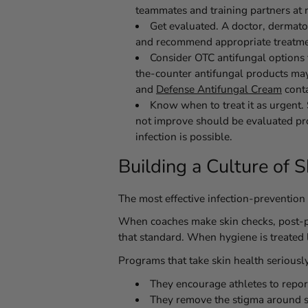
teammates and training partners at r
Get evaluated.
A doctor, dermatol
and recommend appropriate treatme
Consider OTC antifungal options f
the-counter antifungal products ma
and
Defense Antifungal Cream
conta
Know when to treat it as urgent.
not improve should be evaluated pr
infection is possible.
Building a Culture of 
The most effective infection-prevention 
When coaches make skin checks, post-pr
that standard. When hygiene is treated l
Programs that take skin health seriousl
They encourage athletes to report
They remove the stigma around sit