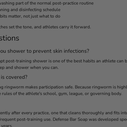
shing part of the normal post-practice routine
aning and disinfecting schedule
its matter, not just what to do
hes set the tone, and athletes carry it forward.
stions
ou shower to prevent skin infections?
 post-training shower is one of the best habits an athlete can bui
tep and shower when you can.
 is covered?
ng ringworm makes participation safe. Because ringworm is highl
rules of the athlete's school, gym, league, or governing body.
ently after every practice, one that cleans thoroughly and fits int
frequent post-training use. Defense Bar Soap was developed speci
 years.