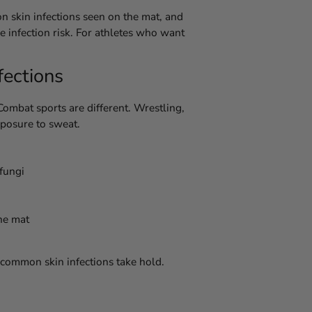
on skin infections seen on the mat, and
e infection risk. For athletes who want
fections
Combat sports are different. Wrestling,
xposure to sweat.
 fungi
he mat
 common skin infections take hold.