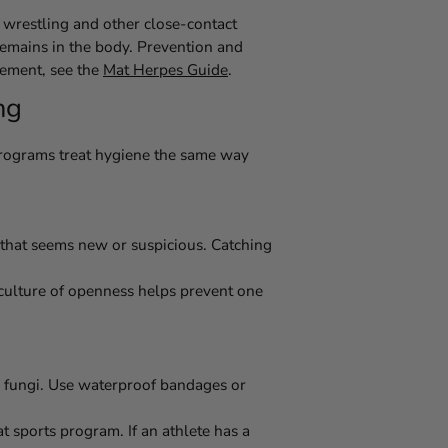
 wrestling and other close-contact
s remains in the body. Prevention and
gement, see the
Mat Herpes Guide
.
ng
 programs treat hygiene the same way
 that seems new or suspicious. Catching
A culture of openness helps prevent one
nd fungi. Use waterproof bandages or
t sports program. If an athlete has a