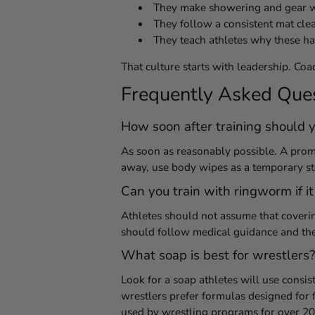
They make showering and gear wa
They follow a consistent mat cle
They teach athletes why these hab
That culture starts with leadership. Coac
Frequently Asked Que
How soon after training should y
As soon as reasonably possible. A prompt
away, use body wipes as a temporary s
Can you train with ringworm if it
Athletes should not assume that coveri
should follow medical guidance and the 
What soap is best for wrestlers?
Look for a soap athletes will use consist
wrestlers prefer formulas designed for 
used by wrestling programs for over 20