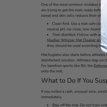
One of the most common mistakes in athlet
are trying to get the mats ready before 
sweat and skin cells reduces their effecti
Clean first.
Use a mat-safe cleaner
neutral pH, no-rinse, low-foaming f
Then disinfect.
Follow with an EPA
Mueller Whizzer Mat Cleaner and Di
they should be used according to labe
Mat hygiene also starts before athletes 
disinfectant solution. Athletes step on 
For barefoot sports like BJJ, the
Defense
onto the mat.
What to Do If You Susp
If you notice a rash, unusual sore, swoll
immediately.
Stay off the mat.
Do not train unt