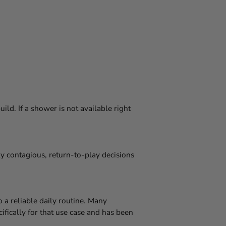
ld. If a shower is not available right
y contagious, return-to-play decisions
o a reliable daily routine. Many
fically for that use case and has been