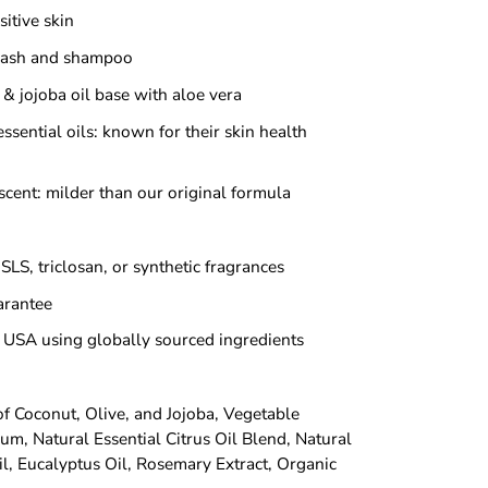
itive skin
wash and shampoo
& jojoba oil base with aloe vera
ssential oils: known for their skin health
scent: milder than our original formula
SLS, triclosan, or synthetic fragrances
rantee
 USA using globally sourced ingredients
of Coconut, Olive, and Jojoba, Vegetable
um, Natural Essential Citrus Oil Blend, Natural
il, Eucalyptus Oil, Rosemary Extract, Organic