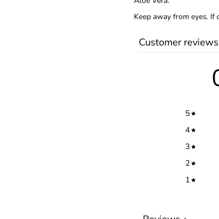
Aloe Vera.
Keep away from eyes. If 
Customer reviews
5
4
3
2
1