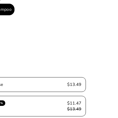
ampoo
able
se
$13.49
$11.47
5%
$13.49