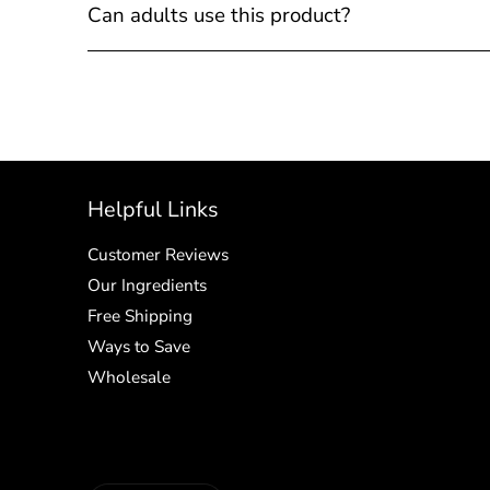
Can adults use this product?
Helpful Links
Customer Reviews
Our Ingredients
Free Shipping
Ways to Save
Wholesale