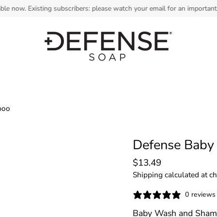
. Existing subscribers: please watch your email for an important payme
poo
Defense Baby
$13.49
Shipping
calculated at c
0 reviews
Baby Wash and Sha