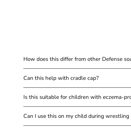
How does this differ from other Defense so
Can this help with cradle cap?
Is this suitable for children with eczema-pr
Can I use this on my child during wrestling