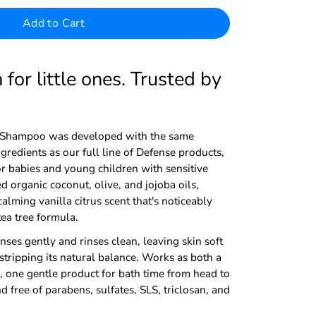
Add to Cart
for little ones. Trusted by
Shampoo was developed with the same
redients as our full line of Defense products,
or babies and young children with sensitive
d organic coconut, olive, and jojoba oils,
alming vanilla citrus scent that's noticeably
tea tree formula.
anses gently and rinses clean, leaving skin soft
stripping its natural balance. Works as both a
one gentle product for bath time from head to
free of parabens, sulfates, SLS, triclosan, and