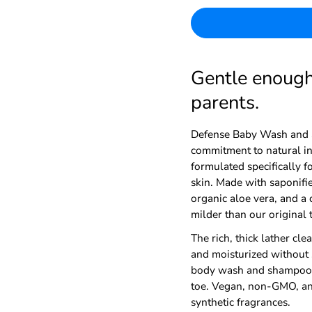
Gentle enough 
parents.
Defense Baby Wash and 
commitment to natural ing
formulated specifically f
skin. Made with saponifie
organic aloe vera, and a c
milder than our original 
The rich, thick lather cle
and moisturized without 
body wash and shampoo, 
toe. Vegan, non-GMO, and 
synthetic fragrances.