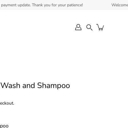
nt update. Thank you for your patience!
Welcome to our n
Search
 Wash and Shampoo
heckout.
mpoo