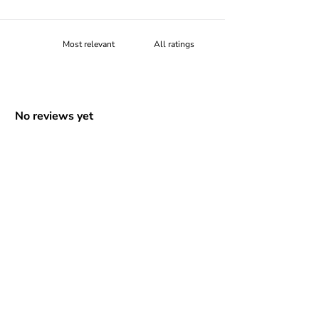
No reviews yet