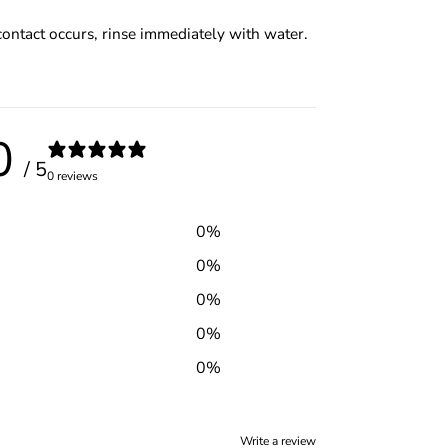
contact occurs, rinse immediately with water.
0
/ 5
0 reviews
0
%
0
%
0
%
0
%
0
%
Write a review