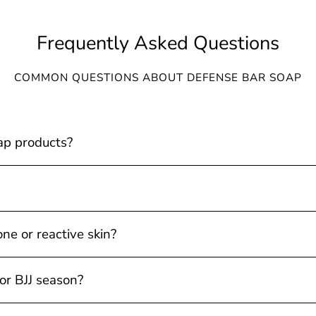
Frequently Asked Questions
COMMON QUESTIONS ABOUT DEFENSE BAR SOAP
ap products?
one or reactive skin?
 or BJJ season?