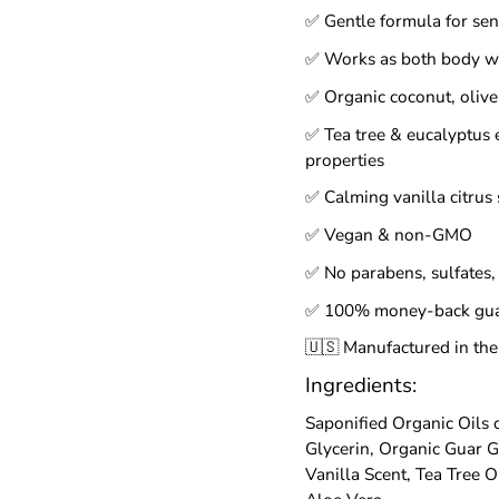
✅ Gentle formula for sens
✅ Works as both body 
✅ Organic coconut, olive 
✅ Tea tree & eucalyptus e
properties
✅ Calming vanilla citrus 
✅ Vegan & non-GMO
✅ No parabens, sulfates, 
✅ 100% money-back gua
🇺🇸 Manufactured in the
Ingredients:
Saponified Organic Oils 
Glycerin, Organic Guar G
Vanilla Scent, Tea Tree O