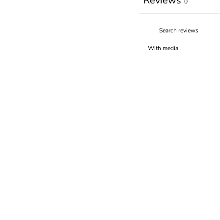
Reviews
0
With media